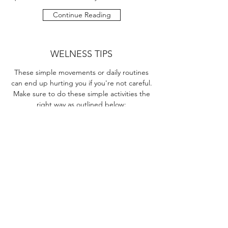
Continue Reading
WELNESS TIPS
These simple movements or daily routines
can end up hurting you if you're not careful.
Make sure to do these simple activities the
right way as outlined below:
Continue Reading
INTERACTIVE 3D SPINE
Click the link below to launch the 3D spine
simulator.
Launch 3D Spine