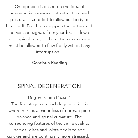
Chiropractic is based on the idea of
removing imbalances both structural and
postural in an effort to allow our body to
heal itself. For this to happen the network of
nerves and signals from your brain, down
your spinal cord, to the network of nerves
must be allowed to flow freely without any
interruption...
Continue Reading
SPINAL DEGENERATION
Degeneration Phase 1
The first stage of spinal degeneration is
when there is a minor loss of normal spine
balance and spinal curvature. The
surrounding features of the spine such as
nerves, discs and joints begin to age
quicker and are continually more stressed...