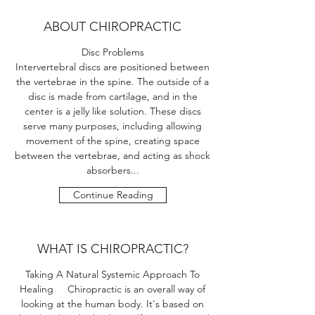
ABOUT CHIROPRACTIC
Disc Problems
Intervertebral discs are positioned between
the vertebrae in the spine. The outside of a
disc is made from cartilage, and in the
center is a jelly like solution. These discs
serve many purposes, including allowing
movement of the spine, creating space
between the vertebrae, and acting as shock
absorbers...
Continue Reading
WHAT IS CHIROPRACTIC?
Taking A Natural Systemic Approach To
Healing Chiropractic is an overall way of
looking at the human body. It's based on