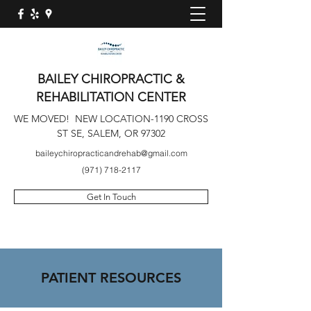
BAILEY CHIROPRACTIC &
REHABILITATION CENTER
WE MOVED! NEW LOCATION-1190 CROSS
ST SE, SALEM, OR 97302
baileychiropracticandrehab@gmail.com
(971) 718-2117
Get In Touch
PATIENT RESOURCES