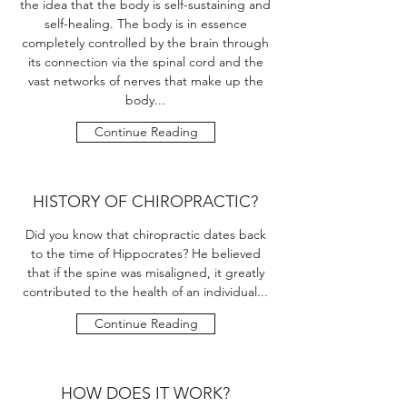
the idea that the body is self-sustaining and
self-healing. The body is in essence
completely controlled by the brain through
its connection via the spinal cord and the
vast networks of nerves that make up the
body...
Continue Reading
HISTORY OF CHIROPRACTIC?
Did you know that chiropractic dates back
to the time of Hippocrates? He believed
that if the spine was misaligned, it greatly
contributed to the health of an individual...
Continue Reading
HOW DOES IT WORK?