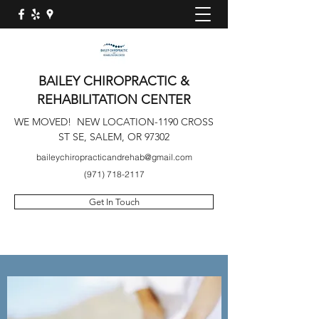
BAILEY CHIROPRACTIC &
REHABILITATION CENTER
WE MOVED! NEW LOCATION-1190 CROSS
ST SE, SALEM, OR 97302
baileychiropracticandrehab@gmail.com
(971) 718-2117
Get In Touch